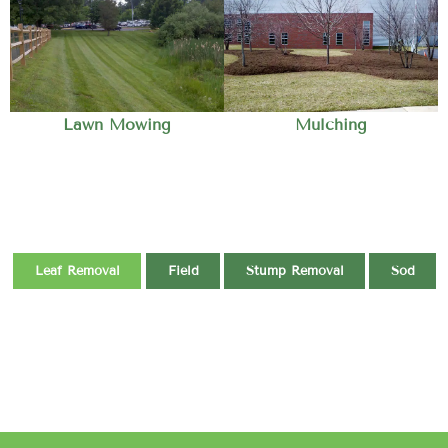
Lawn Mowing
Mulching
Leaf Removal
Field
Stump Removal
Sod