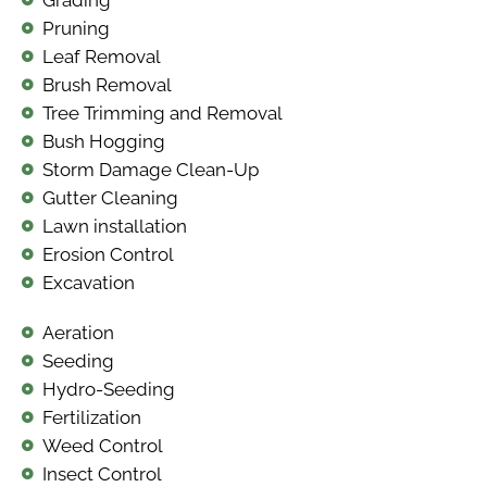
Pruning
Leaf Removal
Brush Removal
Tree Trimming and Removal
Bush Hogging
Storm Damage Clean-Up
Gutter Cleaning
Lawn installation
Erosion Control
Excavation
Aeration
Seeding
Hydro-Seeding
Fertilization
Weed Control
Insect Control