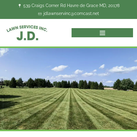
Skip
539 Craigs Corner Rd Havre de Grace MD, 20178
to
jdlawnservinc@comcast.net
content