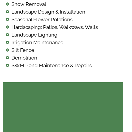
Snow Removal
Landscape Design & Installation
Seasonal Flower Rotations
Hardscaping: Patios, Walkways, Walls
Landscape Lighting
Irrigation Maintenance
Silt Fence
Demolition
SWM Pond Maintenance & Repairs