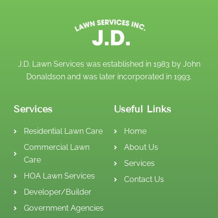
J.D. Lawn Services was established in 1983 by John
Donaldson and was later incorporated in 1993.
Services
Useful Links
Residential Lawn Care
Home
Commercial Lawn
About Us
Care
Services
HOA Lawn Services
Contact Us
Developer/Builder
Government Agencies