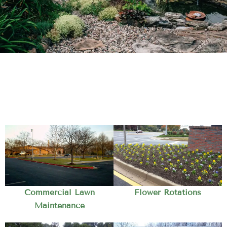
Commercial Lawn
Flower Rotations
Maintenance