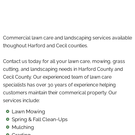
Commercial lawn care and landscaping services available
thoughout Harford and Cecil counties.
Contact us today for all your lawn care, mowing, grass
cutting, and landscaping needs in Harford County and
Cecil County. Our experienced team of lawn care
specialists has over 30 years of experience helping
customers maintain their commerical property. Our
services include:
Lawn Mowing
Spring & Fall Clean-Ups
Mulching
Grading